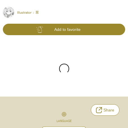
Illustrator :
栞
Add to favorite
Share
LANGUAGE