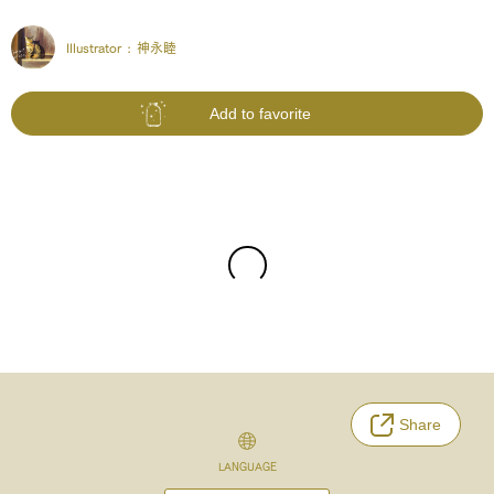
Illustrator :
神永睦
Add to favorite
Share
LANGUAGE