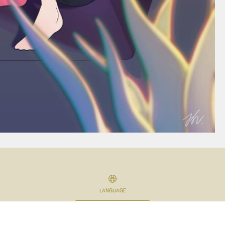
LANGUAGE