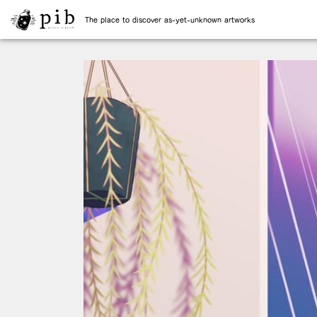
The place to discover as-yet-unknown artworks