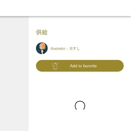
供給
Illustrator :
おすし
Add to favorite