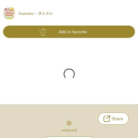
Illustrator :
ぎんさん
Add to favorite
Share
LANGUAGE