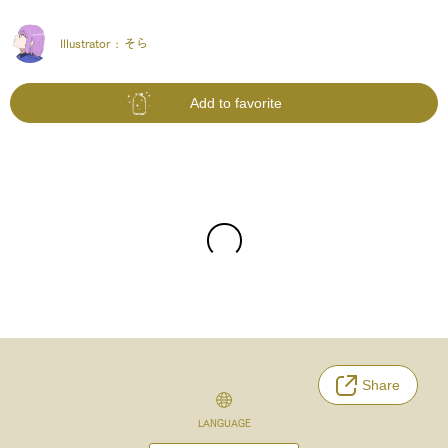
Illustrator :
そら
Add to favorite
Share
LANGUAGE