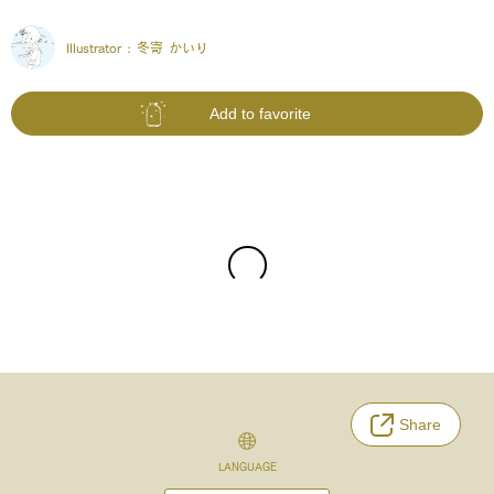
Illustrator :
冬寄 かいり
Add to favorite
Share
LANGUAGE