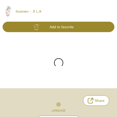
Illustrator :
ましみ
Add to favorite
Share
LANGUAGE