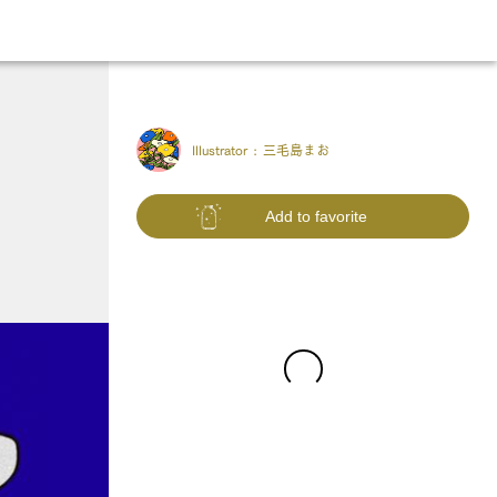
Illustrator :
三毛島まお
Add to favorite