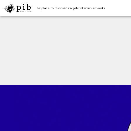
The place to discover as-yet-unknown artworks