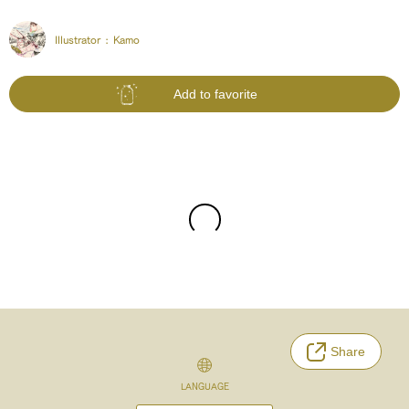
Illustrator :
Kamo
Add to favorite
Share
LANGUAGE