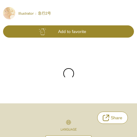
Illustrator :
急行2号
Add to favorite
Share
LANGUAGE