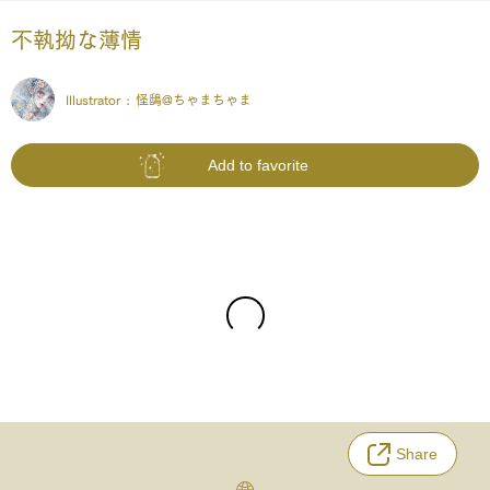
不執拗な薄情
Illustrator :
怪鴟@ちゃまちゃま
Add to favorite
Share