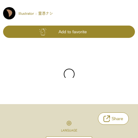
Illustrator :
霊憑ナシ
Add to favorite
Share
LANGUAGE