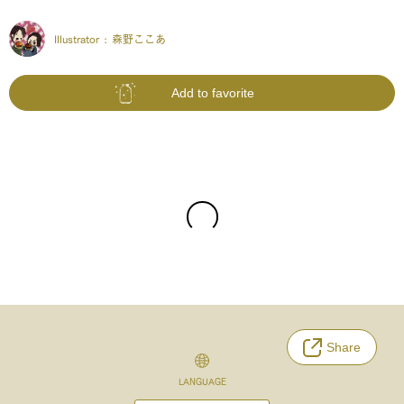
Illustrator :
森野ここあ
Add to favorite
Share
LANGUAGE