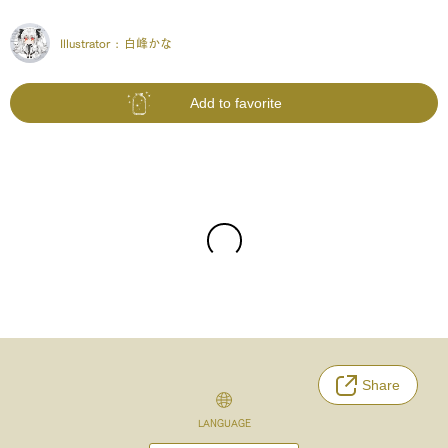
Illustrator :
白峰かな
Add to favorite
Share
LANGUAGE