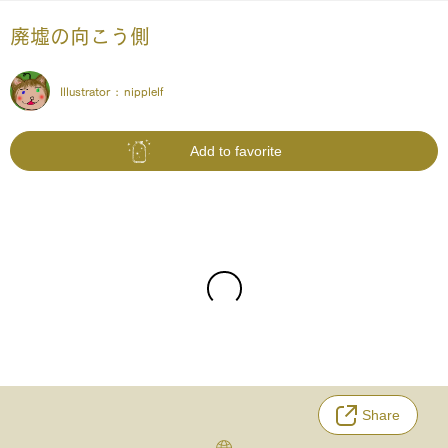
廃墟の向こう側
Illustrator :
nipplelf
Add to favorite
Share