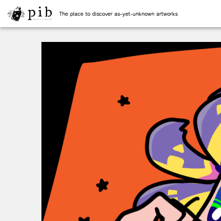
The place to discover as-yet-unknown artworks