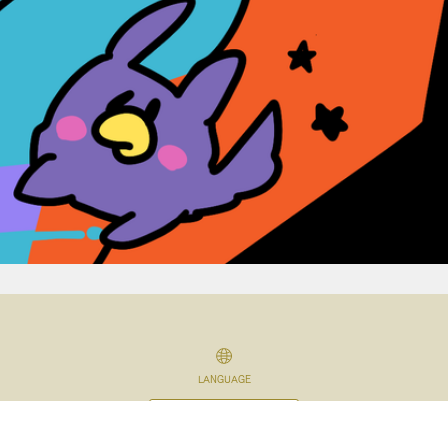
LANGUAGE