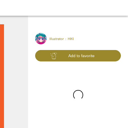
Illustrator :
HIKI
Add to favorite