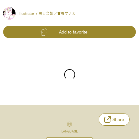
Illustrator :
黒百合姫／𠷡野マナカ
Add to favorite
Share
LANGUAGE