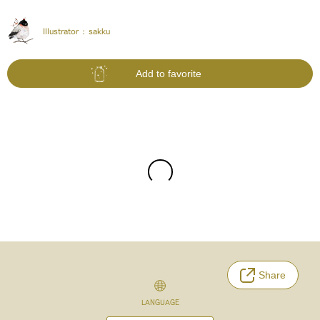
Illustrator :
sakku
Add to favorite
Share
LANGUAGE