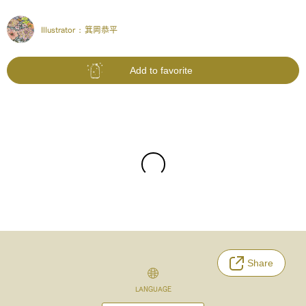
Illustrator :
箕岡恭平
Add to favorite
Share
LANGUAGE