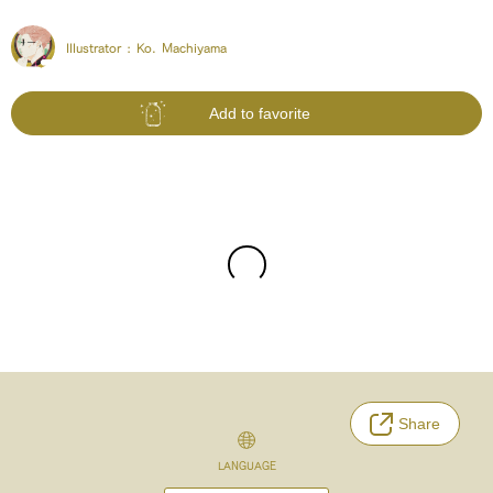
Illustrator :
Ko. Machiyama
Add to favorite
Share
LANGUAGE