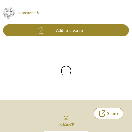
Illustrator :
栞
Add to favorite
Share
LANGUAGE