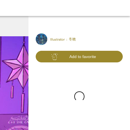
Illustrator :
冬暁
Add to favorite