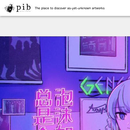
The place to discover as-yet-unknown artworks