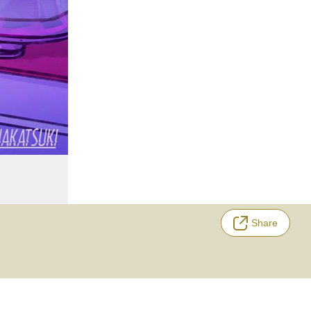
Share