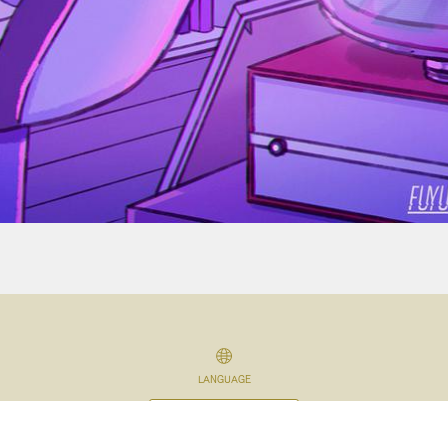
LANGUAGE