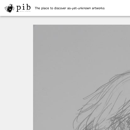
The place to discover as-yet-unknown artworks