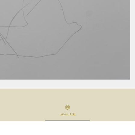
LANGUAGE