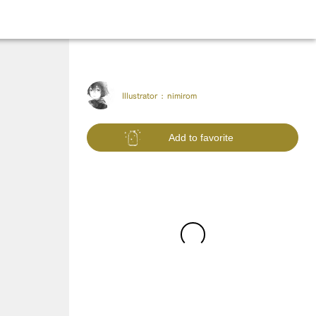
Illustrator :
nimirom
Add to favorite