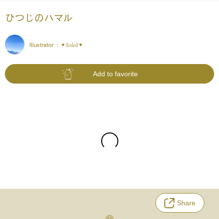
ひつじのハマル
Illustrator :
✦𝑆𝑜𝑙𝑒𝑖𝑙✦
Add to favorite
Share