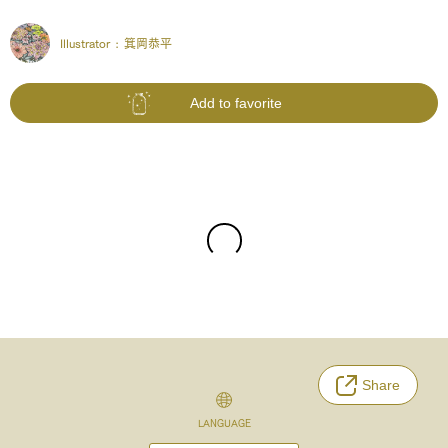
Illustrator :
箕岡恭平
Add to favorite
Share
LANGUAGE