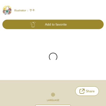
Illustrator :
サキ
Add to favorite
Share
LANGUAGE