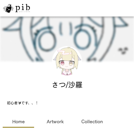
さつ/沙羅
初心者🔰です、、！
Home
Artwork
Collection