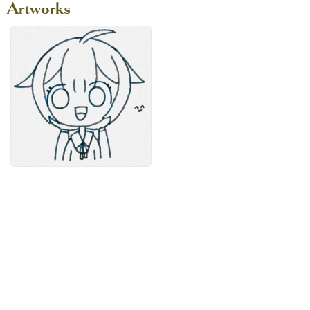
Artworks