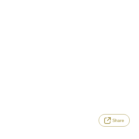
Share