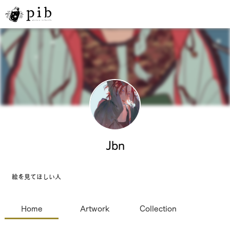
Jbn
絵を見てほしい人
Home
Artwork
Collection