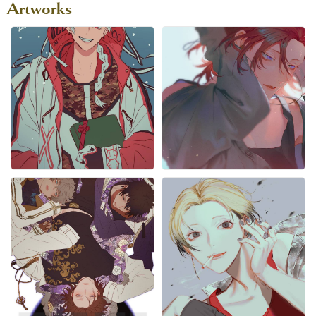
Artworks