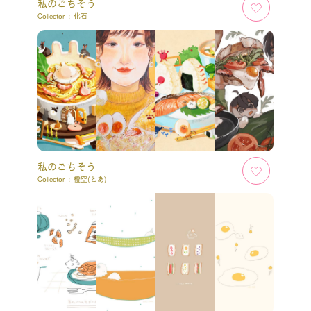
私のごちそう
Collector :
化石
私のごちそう
Collector :
橙空(とあ)