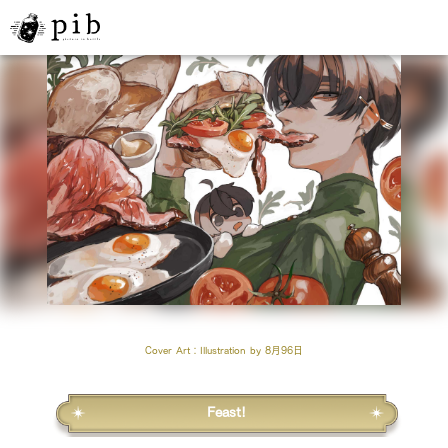
Cover Art
：Illustration by
8月96日
Feast!