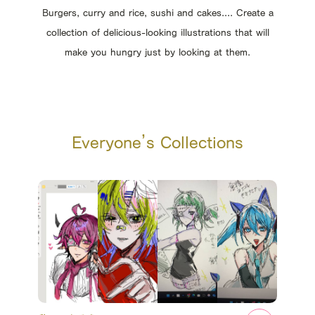
Burgers, curry and rice, sushi and cakes.... Create a
collection of delicious-looking illustrations that will
make you hungry just by looking at them.
Everyone’s Collections