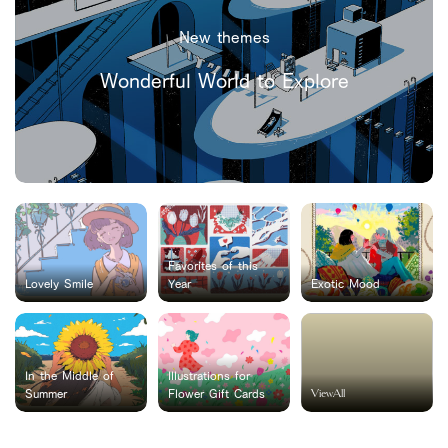
New themes
Wonderful World to Explore
Favorites of this
Lovely Smile
Year
Exotic Mood
In the Middle of
Illustrations for
ViewAll
Summer
Flower Gift Cards