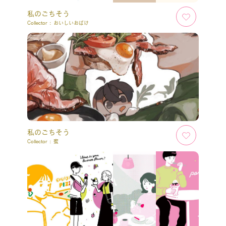
私のごちそう
Collector :
おいしいおばけ
私のごちそう
Collector :
蜜