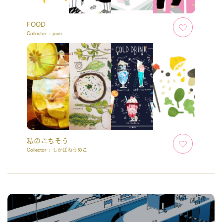
FOOD
Collector :
pum
私のごちそう
Collector :
しかばねうめこ