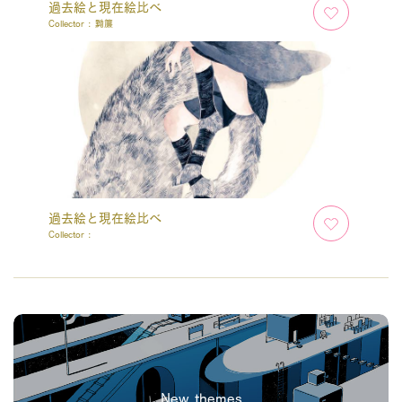
過去絵と現在絵比べ
Collector :
黝簾
過去絵と現在絵比べ
Collector :
New themes