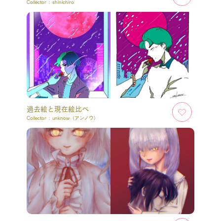
Collector :
shinichiro
過去絵と現在絵比べ
Collector :
unknow（アンノウ）