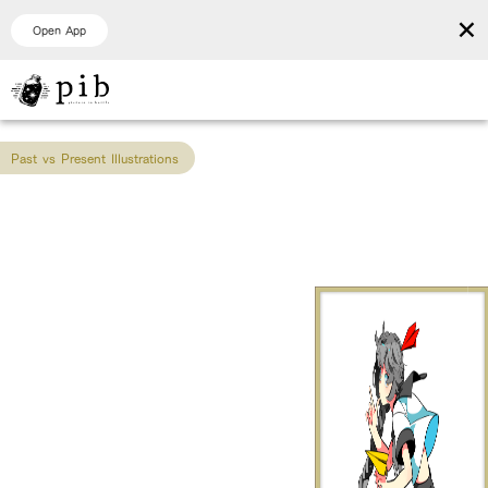
×
Open App
Past vs Present Illustrations