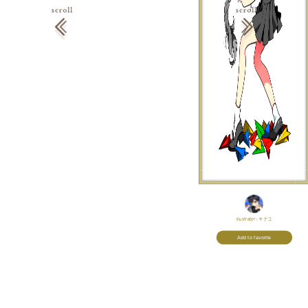
Illustrator:
キナコ
Add to favorite