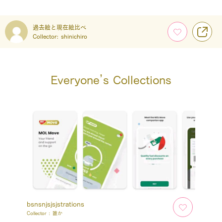
過去絵と現在絵比べ
Collector:
shinichiro
Everyone’s Collections
bsnsnjsjsjstrations
Collector :
誰か