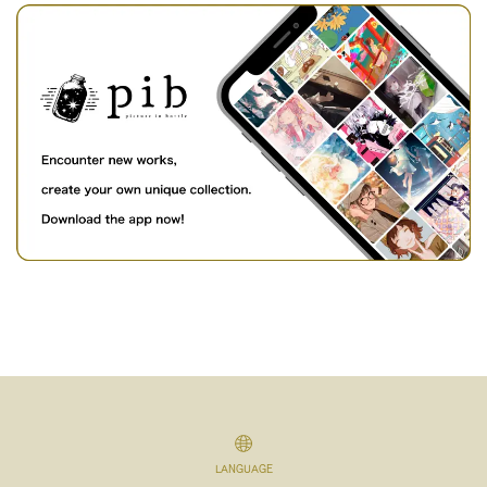
LANGUAGE