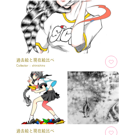
過去絵と現在絵比べ
Collector :
shinichiro
過去絵と現在絵比べ