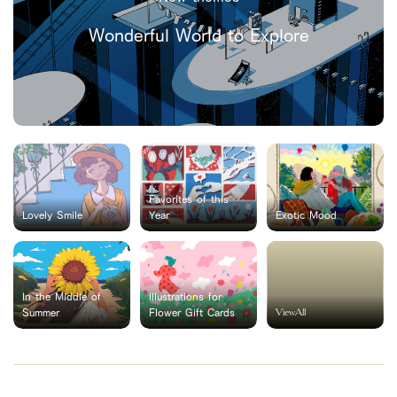
Wonderful World to Explore
Favorites of this
Lovely Smile
Year
Exotic Mood
In the Middle of
Illustrations for
ViewAll
Summer
Flower Gift Cards