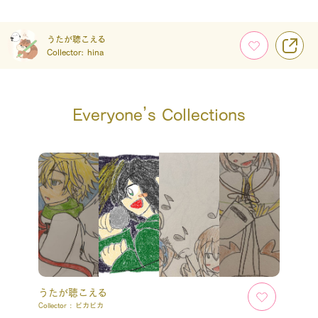
うたが聴こえる
Collector:
hina
Everyone’s Collections
うたが聴こえる
Collector :
ピカピカ