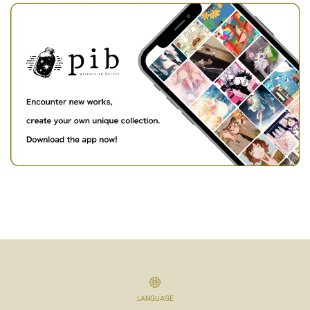
LANGUAGE