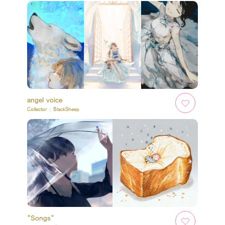
angel voice
Collector :
BlackSheep
"Songs"