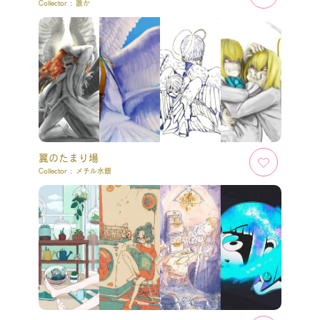
Collector :
誰か
翼のたまり場
Collector :
メチル水銀