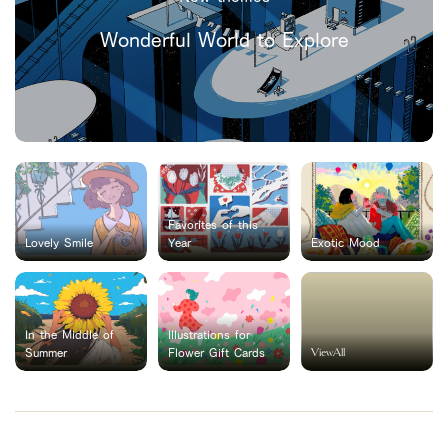
Wonderful World to Explore
Favorites of this
Lovely Smile
Year
Exotic Mood
In the Middle of
Illustrations for
ViewAll
Summer
Flower Gift Cards