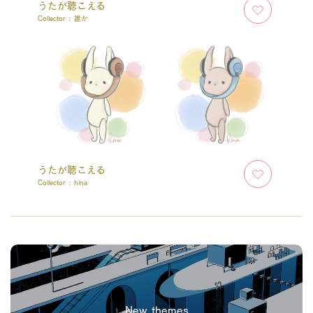
うたが聴こえる
Collector :
誰か
うたが聴こえる
Collector :
hina
New themes