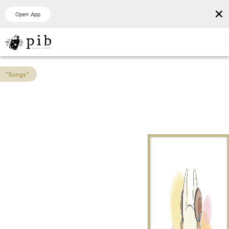
×
Open App
"Songs"