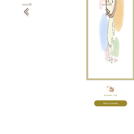
Illustrator:
hina
Add to favorite