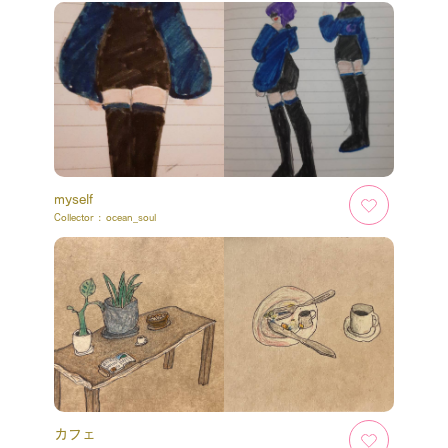
myself
Collector :
ocean_soul
カフェ