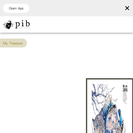
×
Open App
My Treasure