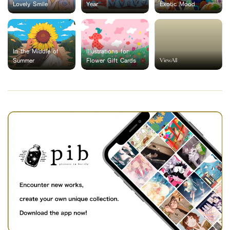
Lovely Smile
Year
Exotic Mood
In the Middle of
Illustrations for
ViewAll
Summer
Flower Gift Cards