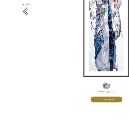
Illustrator:
尾崎ドミノ
Add to favorite