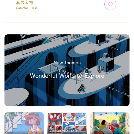
私の宝物
Collector :
おはヨ
New themes
Wonderful World to Explore
Favorites of this