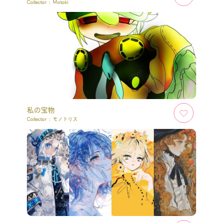
Collector :
Motoki
私の宝物
Collector :
モノトリス