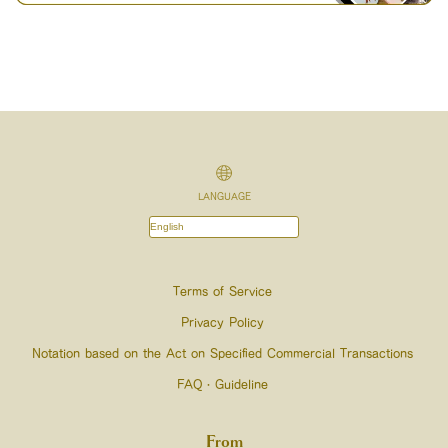
LANGUAGE
Terms of Service
Privacy Policy
Notation based on the Act on Specified Commercial Transactions
FAQ・Guideline
From