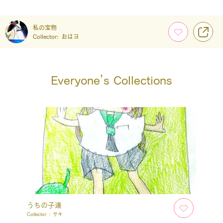
私の宝物
Collector:
おはヨ
Everyone’s Collections
うちの子達
Collector :
サキ