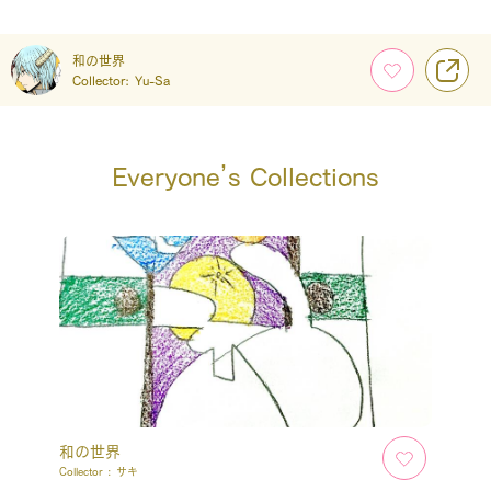
和の世界
Collector:
Yu-Sa
Everyone’s Collections
和の世界
Collector :
サキ