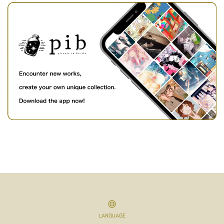
LANGUAGE