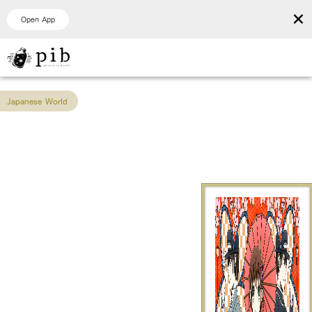
×
Open App
Japanese World