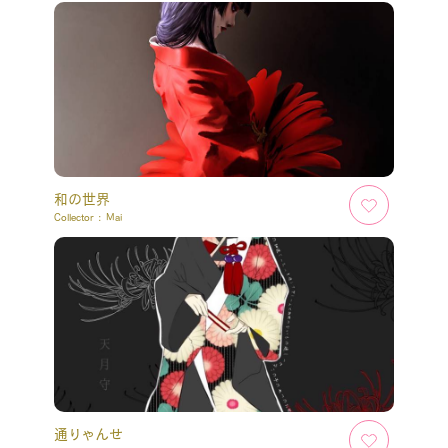
和の世界
Collector :
Mai
通りゃんせ