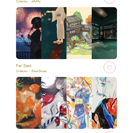
Collector :
eRuMa
Far East
Collector :
BlackSheep