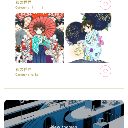
和の世界
Collector :
「 」
和の世界
Collector :
Yu-Sa
New themes