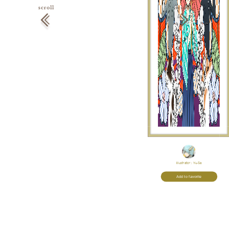
Illustrator:
Yu-Sa
Add to favorite