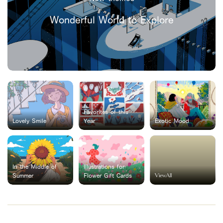
Wonderful World to Explore
Favorites of this
Lovely Smile
Year
Exotic Mood
In the Middle of
Illustrations for
ViewAll
Summer
Flower Gift Cards