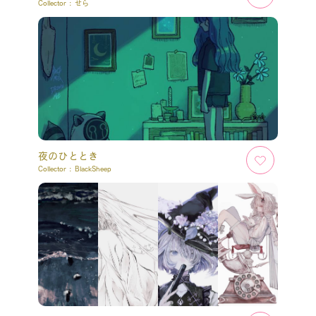
Collector :
せら
夜のひととき
Collector :
BlackSheep