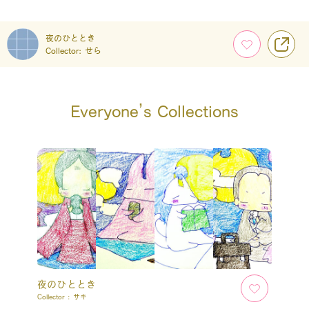
夜のひととき
Collector:
せら
Everyone’s Collections
夜のひととき
Collector :
サキ