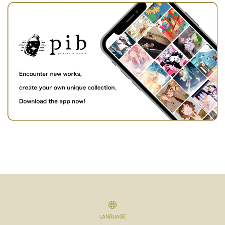
LANGUAGE