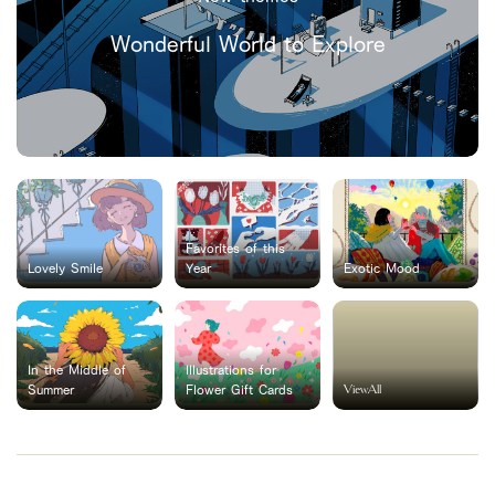
Wonderful World to Explore
Favorites of this
Lovely Smile
Year
Exotic Mood
In the Middle of
Illustrations for
ViewAll
Summer
Flower Gift Cards