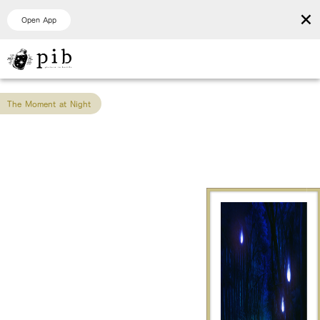
×
Open App
The Moment at Night