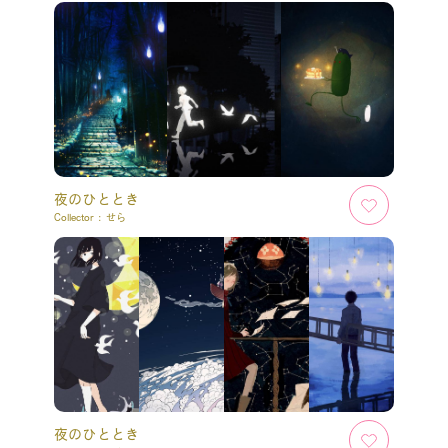
夜のひととき
Collector :
せら
夜のひととき