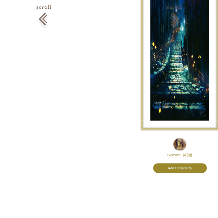
Illustrator:
神永睦
Add to favorite