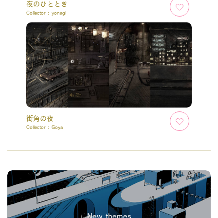
夜のひととき
Collector :
yonagi
街角の夜
Collector :
Goya
New themes