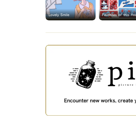
Lovely Smile
Favorites of this Ye