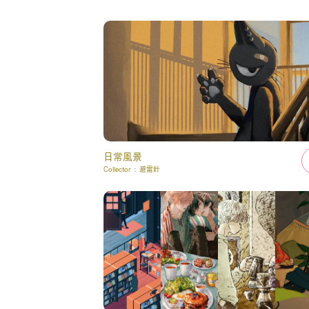
日常風景
Collector :
避雷針