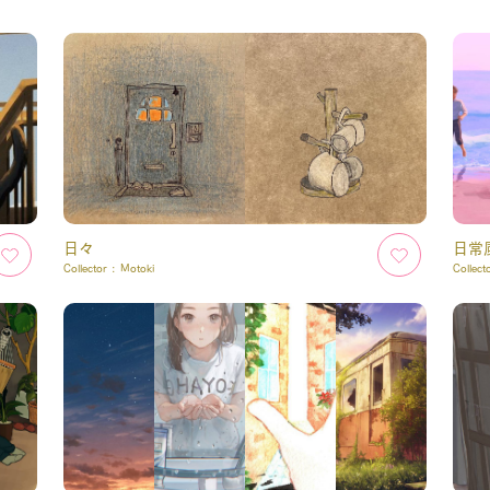
日々
日常
Collector :
Motoki
Collect