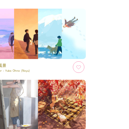
風景
or :
Yuko Ohno (Noyu)