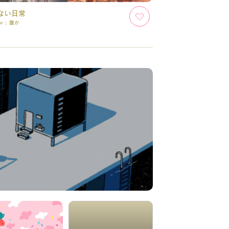
ない日常
or :
誰か