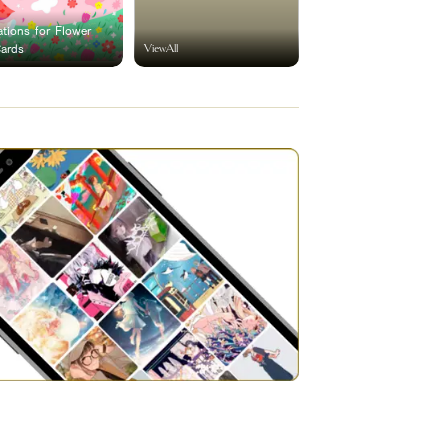
rations for Flower
ViewAll
Cards