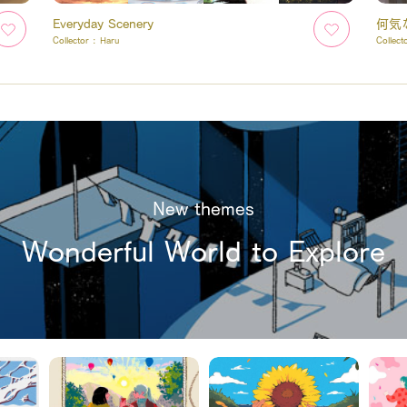
Everyday Scenery
何気
Collector :
Haru
Collect
New themes
Wonderful World to Explore