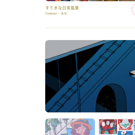
すてきな日常風景
Collector :
あお