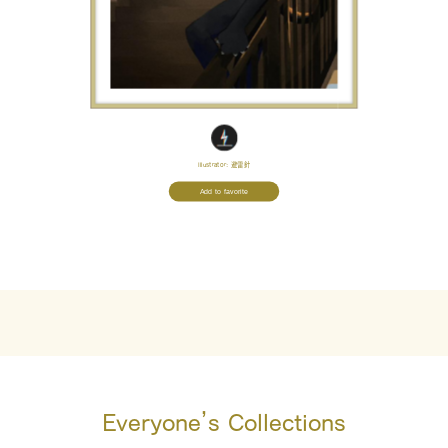
Illustrator:
避雷針
Add to favorite
Everyone’s Collections