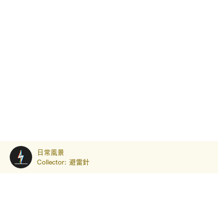
日常風景
Collector:
避雷針