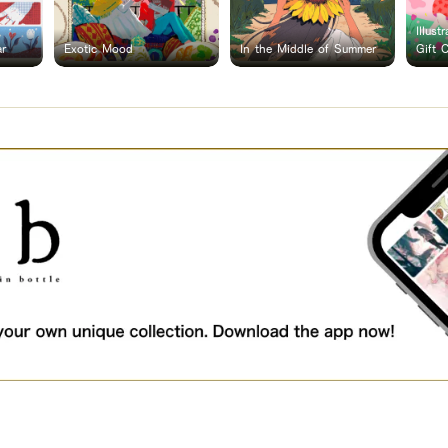
Illust
ar
Exotic Mood
In the Middle of Summer
Gift 