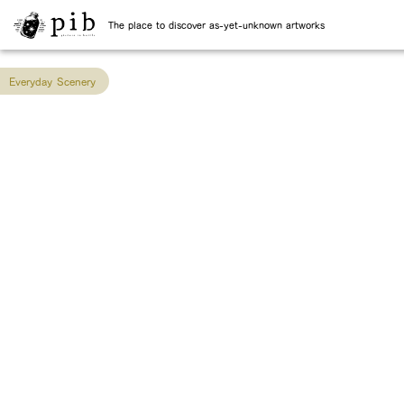
The place to discover as-yet-unknown artworks
Everyday Scenery