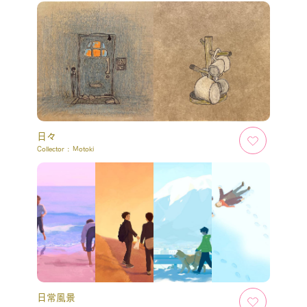
日々
Collector :
Motoki
日常風景