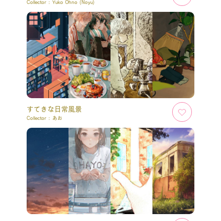
Collector :
Yuko Ohno (Noyu)
すてきな日常風景
Collector :
あお