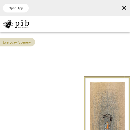
×
Open App
Everyday Scenery