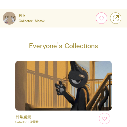
日々
Collector:
Motoki
Everyone’s Collections
日常風景
Collector :
避雷針