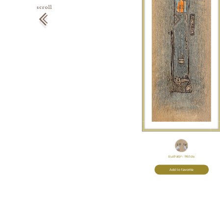
Illustrator:
Motoki
Add to favorite