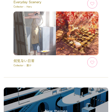
Everyday Scenery
Collector :
Haru
何気ない日常
Collector :
誰か
New themes