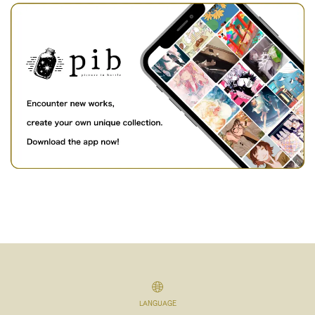
LANGUAGE