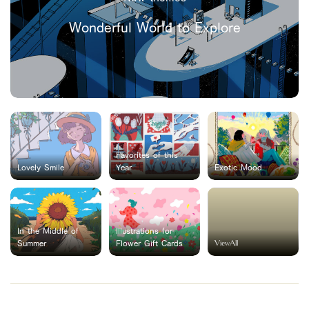
Wonderful World to Explore
Favorites of this
Lovely Smile
Year
Exotic Mood
In the Middle of
Illustrations for
ViewAll
Summer
Flower Gift Cards